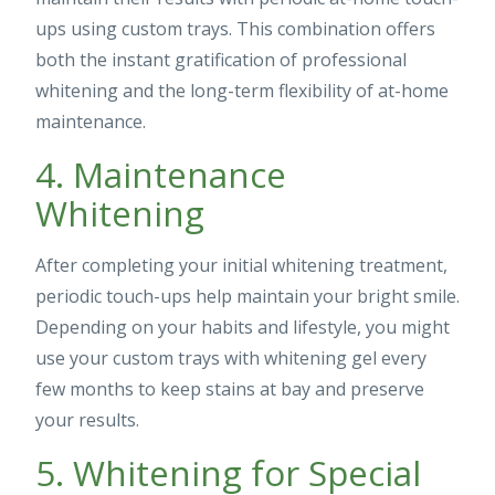
ups using custom trays. This combination offers
both the instant gratification of professional
whitening and the long-term flexibility of at-home
maintenance.
4. Maintenance
Whitening
After completing your initial whitening treatment,
periodic touch-ups help maintain your bright smile.
Depending on your habits and lifestyle, you might
use your custom trays with whitening gel every
few months to keep stains at bay and preserve
your results.
5. Whitening for Special