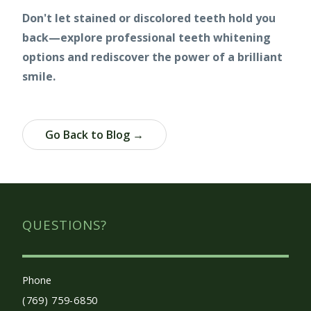
Don't let stained or discolored teeth hold you
back—explore professional teeth whitening
options and rediscover the power of a brilliant
smile.
Go Back to Blog →
QUESTIONS?
Phone
(769) 759-6850