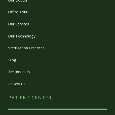
Our Doctor
Office Tour
Our Services
Our Technology
Sterilization Practices
Blog
Testimonials
Review Us
PATIENT CENTER