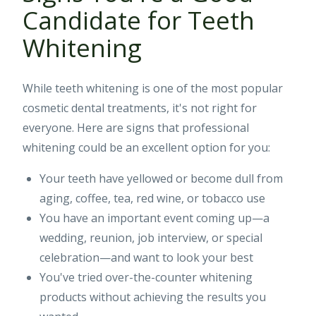
Candidate for Teeth
Whitening
While teeth whitening is one of the most popular
cosmetic dental treatments, it's not right for
everyone. Here are signs that professional
whitening could be an excellent option for you:
Your teeth have yellowed or become dull from
aging, coffee, tea, red wine, or tobacco use
You have an important event coming up—a
wedding, reunion, job interview, or special
celebration—and want to look your best
You've tried over-the-counter whitening
products without achieving the results you