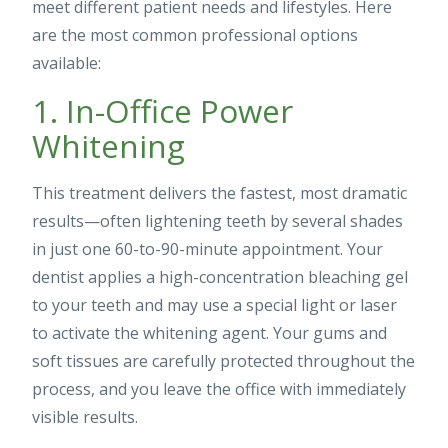
meet different patient needs and lifestyles. Here
are the most common professional options
available:
1. In-Office Power
Whitening
This treatment delivers the fastest, most dramatic
results—often lightening teeth by several shades
in just one 60-to-90-minute appointment. Your
dentist applies a high-concentration bleaching gel
to your teeth and may use a special light or laser
to activate the whitening agent. Your gums and
soft tissues are carefully protected throughout the
process, and you leave the office with immediately
visible results.