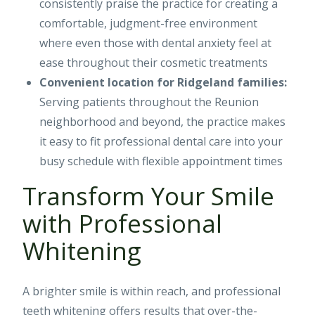
consistently praise the practice for creating a
comfortable, judgment-free environment
where even those with dental anxiety feel at
ease throughout their cosmetic treatments
Convenient location for Ridgeland families:
Serving patients throughout the Reunion
neighborhood and beyond, the practice makes
it easy to fit professional dental care into your
busy schedule with flexible appointment times
Transform Your Smile
with Professional
Whitening
A brighter smile is within reach, and professional
teeth whitening offers results that over-the-