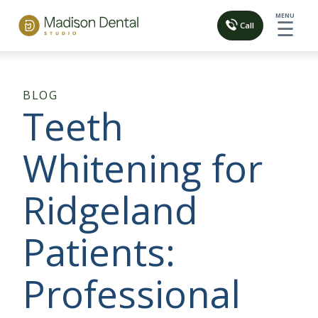
MENU
☰
Call
BLOG
Teeth
Whitening for
Ridgeland
Patients:
Professional