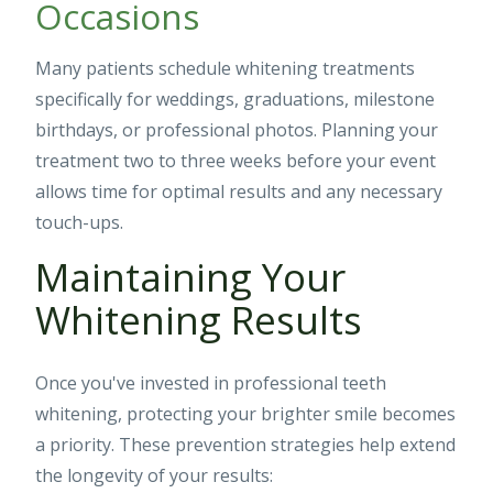
Occasions
Many patients schedule whitening treatments
specifically for weddings, graduations, milestone
birthdays, or professional photos. Planning your
treatment two to three weeks before your event
allows time for optimal results and any necessary
touch-ups.
Maintaining Your
Whitening Results
Once you've invested in professional teeth
whitening, protecting your brighter smile becomes
a priority. These prevention strategies help extend
the longevity of your results: