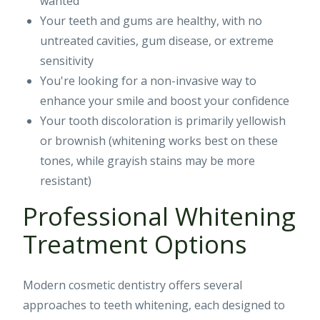
wanted
Your teeth and gums are healthy, with no
untreated cavities, gum disease, or extreme
sensitivity
You're looking for a non-invasive way to
enhance your smile and boost your confidence
Your tooth discoloration is primarily yellowish
or brownish (whitening works best on these
tones, while grayish stains may be more
resistant)
Professional Whitening
Treatment Options
Modern cosmetic dentistry offers several
approaches to teeth whitening, each designed to