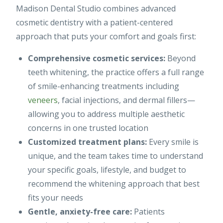
Madison Dental Studio combines advanced
cosmetic dentistry with a patient-centered
approach that puts your comfort and goals first:
Comprehensive cosmetic services:
Beyond
teeth whitening, the practice offers a full range
of smile-enhancing treatments including
veneers
, facial injections, and dermal fillers—
allowing you to address multiple aesthetic
concerns in one trusted location
Customized treatment plans:
Every smile is
unique, and the team takes time to understand
your specific goals, lifestyle, and budget to
recommend the whitening approach that best
fits your needs
Gentle, anxiety-free care:
Patients