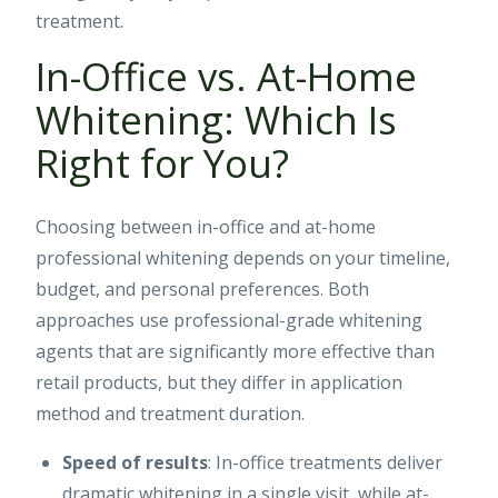
treatment.
In-Office vs. At-Home
Whitening: Which Is
Right for You?
Choosing between in-office and at-home
professional whitening depends on your timeline,
budget, and personal preferences. Both
approaches use professional-grade whitening
agents that are significantly more effective than
retail products, but they differ in application
method and treatment duration.
Speed of results
: In-office treatments deliver
dramatic whitening in a single visit, while at-