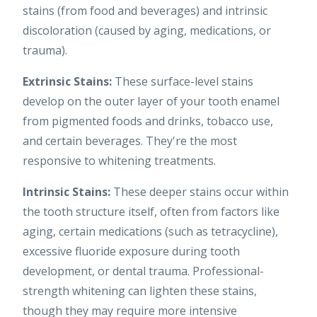
stains (from food and beverages) and intrinsic
discoloration (caused by aging, medications, or
trauma).
Extrinsic Stains:
These surface-level stains
develop on the outer layer of your tooth enamel
from pigmented foods and drinks, tobacco use,
and certain beverages. They're the most
responsive to whitening treatments.
Intrinsic Stains:
These deeper stains occur within
the tooth structure itself, often from factors like
aging, certain medications (such as tetracycline),
excessive fluoride exposure during tooth
development, or dental trauma. Professional-
strength whitening can lighten these stains,
though they may require more intensive