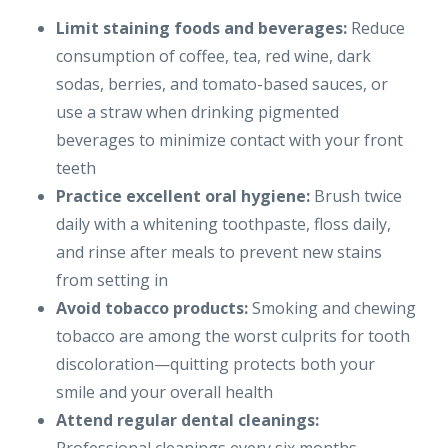
Limit staining foods and beverages:
Reduce
consumption of coffee, tea, red wine, dark
sodas, berries, and tomato-based sauces, or
use a straw when drinking pigmented
beverages to minimize contact with your front
teeth
Practice excellent oral hygiene:
Brush twice
daily with a whitening toothpaste, floss daily,
and rinse after meals to prevent new stains
from setting in
Avoid tobacco products:
Smoking and chewing
tobacco are among the worst culprits for tooth
discoloration—quitting protects both your
smile and your overall health
Attend regular dental cleanings: