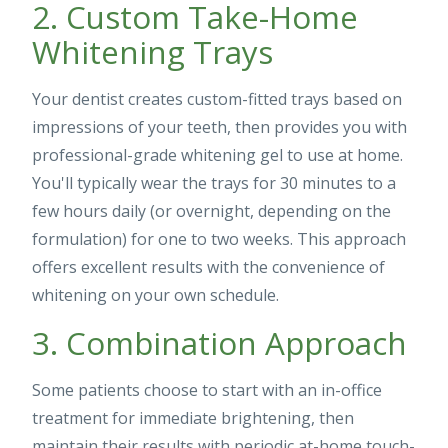
2. Custom Take-Home
Whitening Trays
Your dentist creates custom-fitted trays based on
impressions of your teeth, then provides you with
professional-grade whitening gel to use at home.
You'll typically wear the trays for 30 minutes to a
few hours daily (or overnight, depending on the
formulation) for one to two weeks. This approach
offers excellent results with the convenience of
whitening on your own schedule.
3. Combination Approach
Some patients choose to start with an in-office
treatment for immediate brightening, then
maintain their results with periodic at-home touch-