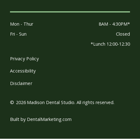
Mon - Thur
8AM - 4:30PM*
Fri - Sun
Closed
*Lunch 12:00-12:30
Privacy Policy
Accessibility
Disclaimer
©
2026
Madison Dental Studio. All rights reserved.
Built by DentalMarketing.com