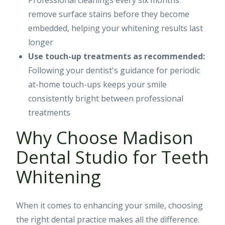
Professional cleanings every six months
remove surface stains before they become
embedded, helping your whitening results last
longer
Use touch-up treatments as recommended:
Following your dentist's guidance for periodic
at-home touch-ups keeps your smile
consistently bright between professional
treatments
Why Choose Madison
Dental Studio for Teeth
Whitening
When it comes to enhancing your smile, choosing
the right dental practice makes all the difference.