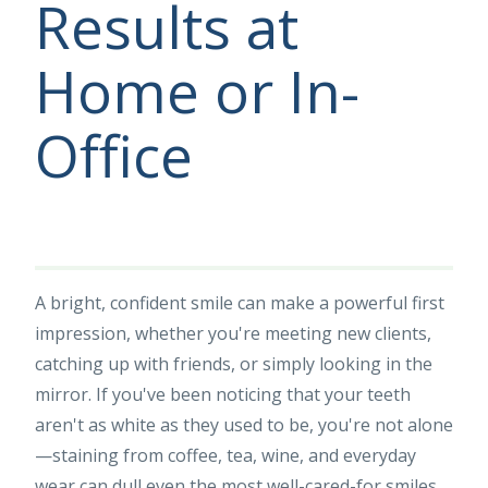
Results at
Home or In-
Office
A bright, confident smile can make a powerful first
impression, whether you're meeting new clients,
catching up with friends, or simply looking in the
mirror. If you've been noticing that your teeth
aren't as white as they used to be, you're not alone
—staining from coffee, tea, wine, and everyday
wear can dull even the most well-cared-for smiles.