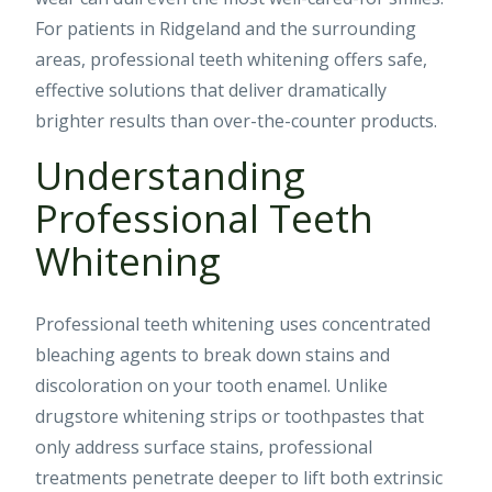
For patients in Ridgeland and the surrounding
areas, professional teeth whitening offers safe,
effective solutions that deliver dramatically
brighter results than over-the-counter products.
Understanding
Professional Teeth
Whitening
Professional teeth whitening uses concentrated
bleaching agents to break down stains and
discoloration on your tooth enamel. Unlike
drugstore whitening strips or toothpastes that
only address surface stains, professional
treatments penetrate deeper to lift both extrinsic