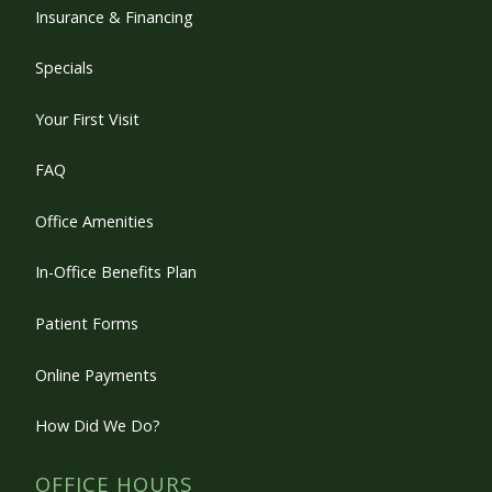
Insurance & Financing
Specials
Your First Visit
FAQ
Office Amenities
In-Office Benefits Plan
Patient Forms
Online Payments
How Did We Do?
OFFICE HOURS