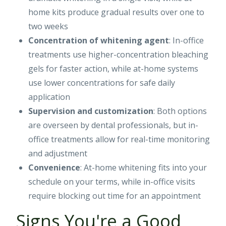
home kits produce gradual results over one to
two weeks
Concentration of whitening agent
: In-office
treatments use higher-concentration bleaching
gels for faster action, while at-home systems
use lower concentrations for safe daily
application
Supervision and customization
: Both options
are overseen by dental professionals, but in-
office treatments allow for real-time monitoring
and adjustment
Convenience
: At-home whitening fits into your
schedule on your terms, while in-office visits
require blocking out time for an appointment
Signs You're a Good