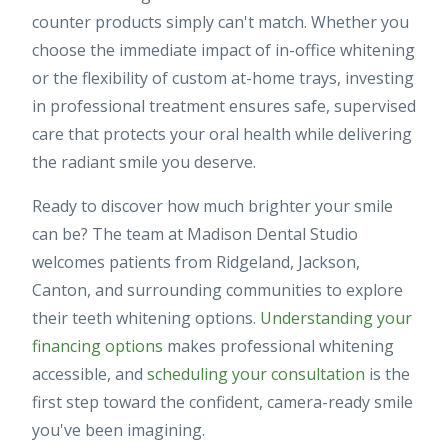
counter products simply can't match. Whether you
choose the immediate impact of in-office whitening
or the flexibility of custom at-home trays, investing
in professional treatment ensures safe, supervised
care that protects your oral health while delivering
the radiant smile you deserve.
Ready to discover how much brighter your smile
can be? The team at Madison Dental Studio
welcomes patients from Ridgeland, Jackson,
Canton, and surrounding communities to explore
their teeth whitening options.
Understanding your
financing options
makes professional whitening
accessible, and
scheduling your consultation
is the
first step toward the confident, camera-ready smile
you've been imagining.