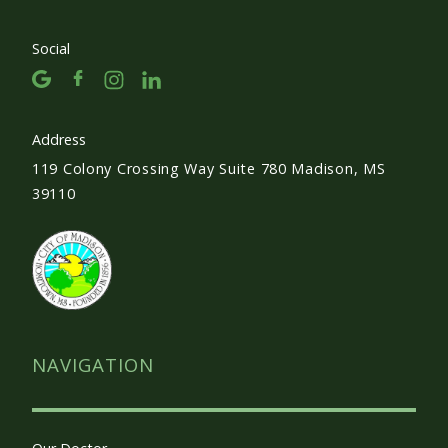
Social
Address
119 Colony Crossing Way Suite 780 Madison, MS
39110
NAVIGATION