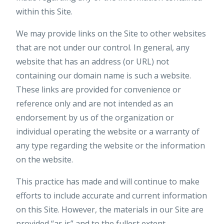
within this Site.
We may provide links on the Site to other websites
that are not under our control. In general, any
website that has an address (or URL) not
containing our domain name is such a website.
These links are provided for convenience or
reference only and are not intended as an
endorsement by us of the organization or
individual operating the website or a warranty of
any type regarding the website or the information
on the website.
This practice has made and will continue to make
efforts to include accurate and current information
on this Site. However, the materials in our Site are
provided “as is” and to the fullest extent