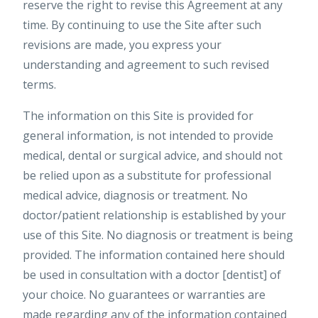
reserve the right to revise this Agreement at any
time. By continuing to use the Site after such
revisions are made, you express your
understanding and agreement to such revised
terms.
The information on this Site is provided for
general information, is not intended to provide
medical, dental or surgical advice, and should not
be relied upon as a substitute for professional
medical advice, diagnosis or treatment. No
doctor/patient relationship is established by your
use of this Site. No diagnosis or treatment is being
provided. The information contained here should
be used in consultation with a doctor [dentist] of
your choice. No guarantees or warranties are
made regarding any of the information contained