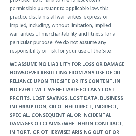
permissible pursuant to applicable law, this
practice disclaims all warranties, express or
implied, including, without limitation, implied
warranties of merchantability and fitness for a
particular purpose. We do not assume any
responsibility or risk for your use of the Site.
WE ASSUME NO LIABILITY FOR LOSS OR DAMAGE
HOWSOEVER RESULTING FROM ANY USE OF OR
RELIANCE UPON THE SITE OR ITS CONTENT. IN
NO EVENT WILL WE BE LIABLE FOR ANY LOST
PROFITS, LOST SAVINGS, LOST DATA, BUSINESS
INTERRUPTION, OR OTHER DIRECT, INDIRECT,
SPECIAL, CONSEQUENTIAL OR INCIDENTAL
DAMAGES OR CLAIMS (WHETHER IN CONTRACT,
IN TORT, OR OTHERWISE) ARISING OUT OF OR