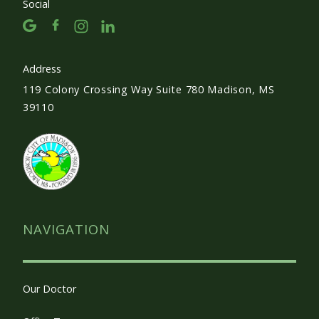
Social
Address
119 Colony Crossing Way Suite 780 Madison, MS
39110
NAVIGATION
Our Doctor