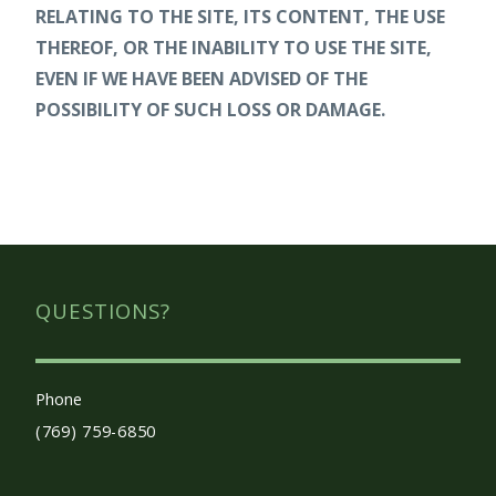
RELATING TO THE SITE, ITS CONTENT, THE USE
THEREOF, OR THE INABILITY TO USE THE SITE,
EVEN IF WE HAVE BEEN ADVISED OF THE
POSSIBILITY OF SUCH LOSS OR DAMAGE.
QUESTIONS?
Phone
(769) 759-6850