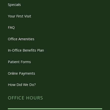
Specials
Your First Visit
FAQ
Office Amenities
In-Office Benefits Plan
Patient Forms
Online Payments
How Did We Do?
OFFICE HOURS