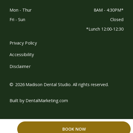
Mon - Thur
8AM - 4:30PM*
Fri - Sun
Closed
*Lunch 12:00-12:30
Privacy Policy
Accessibility
Disclaimer
©
2026
Madison Dental Studio. All rights reserved.
Built by DentalMarketing.com
BOOK NOW