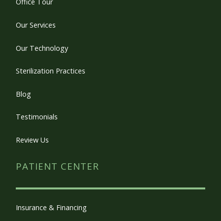
Office Tour
Our Services
Our Technology
Sterilization Practices
Blog
Testimonials
Review Us
PATIENT CENTER
Insurance & Financing