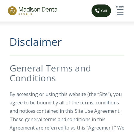
MENU
☰
Call
Disclaimer
General Terms and
Conditions
By accessing or using this website (the “Site”), you
agree to be bound by all of the terms, conditions
and notices contained in this Site Use Agreement.
These general terms and conditions in this
Agreement are referred to as this “Agreement.” We