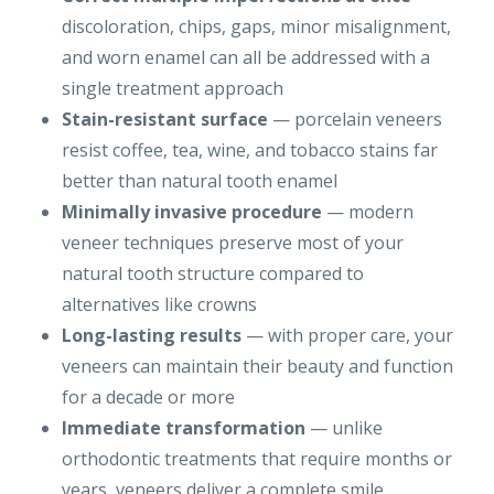
discoloration, chips, gaps, minor misalignment,
and worn enamel can all be addressed with a
single treatment approach
Stain-resistant surface
— porcelain veneers
resist coffee, tea, wine, and tobacco stains far
better than natural tooth enamel
Minimally invasive procedure
— modern
veneer techniques preserve most of your
natural tooth structure compared to
alternatives like crowns
Long-lasting results
— with proper care, your
veneers can maintain their beauty and function
for a decade or more
Immediate transformation
— unlike
orthodontic treatments that require months or
years, veneers deliver a complete smile