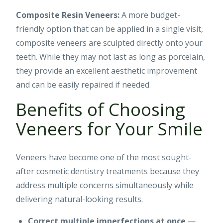
Composite Resin Veneers:
A more budget-
friendly option that can be applied in a single visit,
composite veneers are sculpted directly onto your
teeth. While they may not last as long as porcelain,
they provide an excellent aesthetic improvement
and can be easily repaired if needed.
Benefits of Choosing
Veneers for Your Smile
Veneers have become one of the most sought-
after cosmetic dentistry treatments because they
address multiple concerns simultaneously while
delivering natural-looking results.
Correct multiple imperfections at once
—