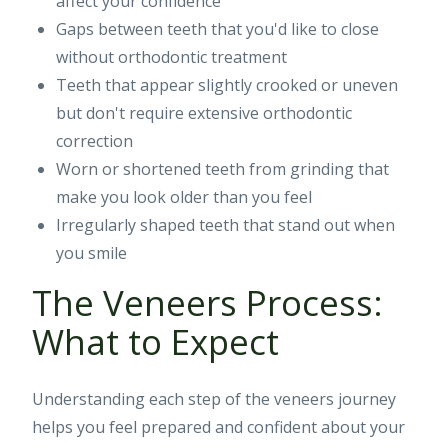
affect your confidence
Gaps between teeth that you'd like to close
without orthodontic treatment
Teeth that appear slightly crooked or uneven
but don't require extensive orthodontic
correction
Worn or shortened teeth from grinding that
make you look older than you feel
Irregularly shaped teeth that stand out when
you smile
The Veneers Process:
What to Expect
Understanding each step of the veneers journey
helps you feel prepared and confident about your