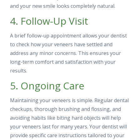
and your new smile looks completely natural.
4. Follow-Up Visit
A brief follow-up appointment allows your dentist
to check how your veneers have settled and
address any minor concerns. This ensures your
long-term comfort and satisfaction with your
results.
5. Ongoing Care
Maintaining your veneers is simple. Regular dental
checkups, thorough brushing and flossing, and
avoiding habits like biting hard objects will help
your veneers last for many years. Your dentist will
provide specific care instructions tailored to your