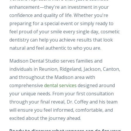
enhancement—they're an investment in your
confidence and quality of life. Whether you're
preparing for a special event or simply ready to
feel proud of your smile every single day, cosmetic
dentistry can help you achieve results that look
natural and feel authentic to who you are.
Madison Dental Studio serves families and
individuals in Reunion, Ridgeland, Jackson, Canton,
and throughout the Madison area with
comprehensive
dental services
designed around
your unique needs. From your first consultation
through your final reveal, Dr. Coffey and his team
will ensure you feel informed, comfortable, and
excited about the journey ahead.