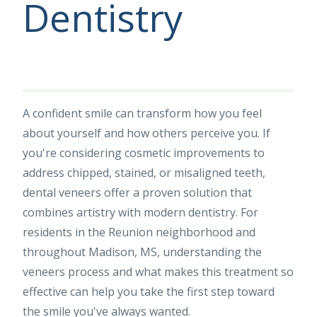
Dentistry
A confident smile can transform how you feel
about yourself and how others perceive you. If
you're considering cosmetic improvements to
address chipped, stained, or misaligned teeth,
dental veneers offer a proven solution that
combines artistry with modern dentistry. For
residents in the Reunion neighborhood and
throughout Madison, MS, understanding the
veneers process and what makes this treatment so
effective can help you take the first step toward
the smile you've always wanted.