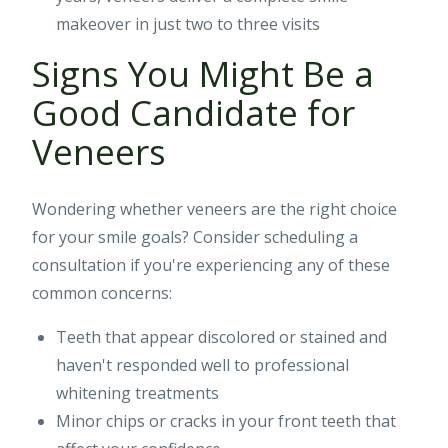
makeover in just two to three visits
Signs You Might Be a
Good Candidate for
Veneers
Wondering whether veneers are the right choice
for your smile goals? Consider scheduling a
consultation if you're experiencing any of these
common concerns:
Teeth that appear discolored or stained and
haven't responded well to professional
whitening treatments
Minor chips or cracks in your front teeth that