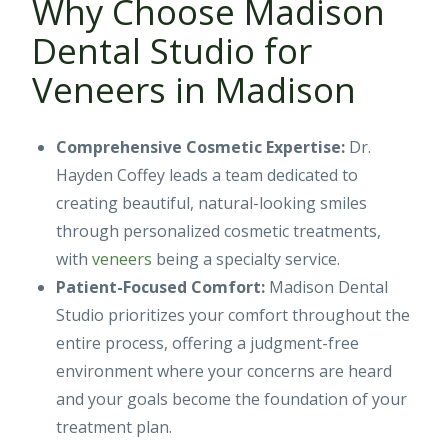
Why Choose Madison
Dental Studio for
Veneers in Madison
Comprehensive Cosmetic Expertise:
Dr.
Hayden Coffey leads a team dedicated to
creating beautiful, natural-looking smiles
through personalized cosmetic treatments,
with
veneers
being a specialty service.
Patient-Focused Comfort:
Madison Dental
Studio prioritizes your comfort throughout the
entire process, offering a judgment-free
environment where your concerns are heard
and your goals become the foundation of your
treatment plan.