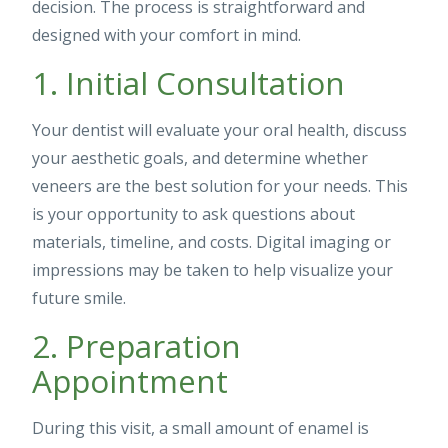
decision. The process is straightforward and
designed with your comfort in mind.
1. Initial Consultation
Your dentist will evaluate your oral health, discuss
your aesthetic goals, and determine whether
veneers are the best solution for your needs. This
is your opportunity to ask questions about
materials, timeline, and costs. Digital imaging or
impressions may be taken to help visualize your
future smile.
2. Preparation
Appointment
During this visit, a small amount of enamel is