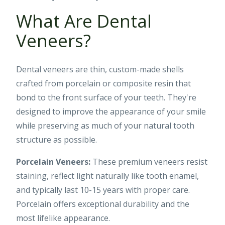
What Are Dental
Veneers?
Dental veneers are thin, custom-made shells
crafted from porcelain or composite resin that
bond to the front surface of your teeth. They're
designed to improve the appearance of your smile
while preserving as much of your natural tooth
structure as possible.
Porcelain Veneers:
These premium veneers resist
staining, reflect light naturally like tooth enamel,
and typically last 10-15 years with proper care.
Porcelain offers exceptional durability and the
most lifelike appearance.