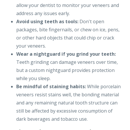
allow your dentist to monitor your veneers and
address any issues early.
Avoid using teeth as tools:
Don't open
packages, bite fingernails, or chew on ice, pens,
or other hard objects that could chip or crack
your veneers.
Wear a nightguard if you grind your teeth:
Teeth grinding can damage veneers over time,
but a custom nightguard provides protection
while you sleep.
Be mindful of staining habits:
While porcelain
veneers resist stains well, the bonding material
and any remaining natural tooth structure can
still be affected by excessive consumption of
dark beverages and tobacco use.