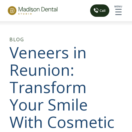
MENU
☰
Call
BLOG
Veneers in
Reunion:
Transform
Your Smile
With Cosmetic