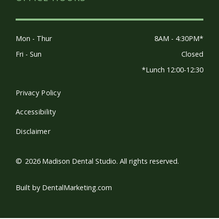
Mon - Thur
8AM - 4:30PM*
Fri - Sun
Closed
*Lunch 12:00-12:30
Privacy Policy
Accessibility
Disclaimer
©
2026
Madison Dental Studio. All rights reserved.
Built by DentalMarketing.com