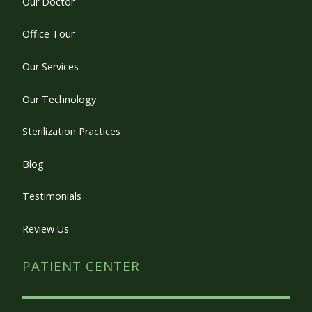
Our Doctor
Office Tour
Our Services
Our Technology
Sterilization Practices
Blog
Testimonials
Review Us
PATIENT CENTER