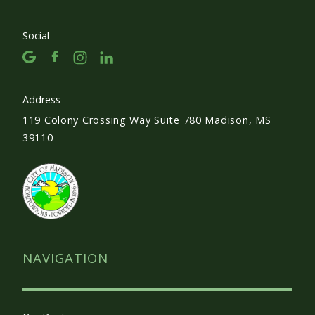
Social
Address
119 Colony Crossing Way Suite 780 Madison, MS
39110
NAVIGATION