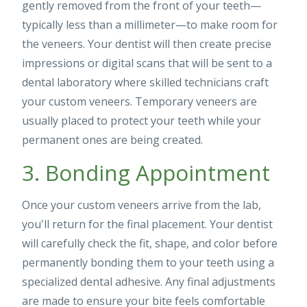
gently removed from the front of your teeth—
typically less than a millimeter—to make room for
the veneers. Your dentist will then create precise
impressions or digital scans that will be sent to a
dental laboratory where skilled technicians craft
your custom veneers. Temporary veneers are
usually placed to protect your teeth while your
permanent ones are being created.
3. Bonding Appointment
Once your custom veneers arrive from the lab,
you'll return for the final placement. Your dentist
will carefully check the fit, shape, and color before
permanently bonding them to your teeth using a
specialized dental adhesive. Any final adjustments
are made to ensure your bite feels comfortable