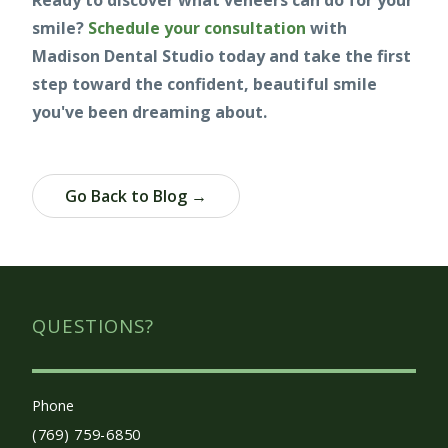
Ready to discover what veneers can do for your
smile?
Schedule your consultation
with
Madison Dental Studio today and take the first
step toward the confident, beautiful smile
you've been dreaming about.
Go Back to Blog →
QUESTIONS?
Phone
(769) 759-6850