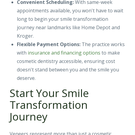
Convenient Scheduling:
With same-week
appointments available, you won't have to wait
long to begin your smile transformation
journey near landmarks like Home Depot and
Kroger.
Flexible Payment Options:
The practice works
with
insurance and financing options
to make
cosmetic dentistry accessible, ensuring cost
doesn't stand between you and the smile you
deserve.
Start Your Smile
Transformation
Journey
Veneers represent more than just a cosmetic