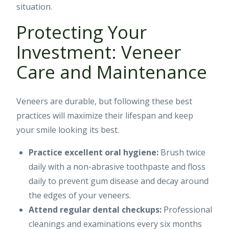
situation.
Protecting Your
Investment: Veneer
Care and Maintenance
Veneers are durable, but following these best
practices will maximize their lifespan and keep
your smile looking its best.
Practice excellent oral hygiene:
Brush twice
daily with a non-abrasive toothpaste and floss
daily to prevent gum disease and decay around
the edges of your veneers.
Attend regular dental checkups:
Professional
cleanings and examinations every six months