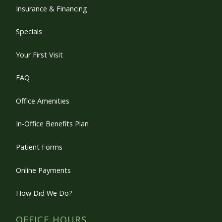
Insurance & Financing
Specials
Your First Visit
FAQ
Office Amenities
In-Office Benefits Plan
Patient Forms
Online Payments
How Did We Do?
OFFICE HOURS